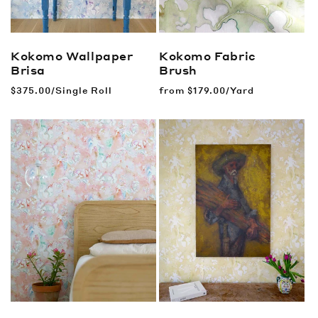
Kokomo Wallpaper
Kokomo Fabric
Brisa
Brush
Regular
$375.00/Single Roll
Regular
from
$179.00/Yard
price
price