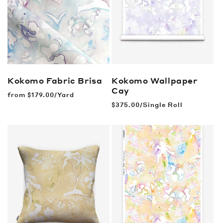
Kokomo Fabric
Brisa
Kokomo Wallpaper
Cay
Regular
from
$179.00/Yard
price
Regular
$375.00/Single Roll
price