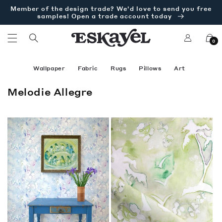
Skip to
Member of the design trade? We'd love to send you free
content
samples! Open a trade account today
Log
Cart
0
in
Wallpaper
Fabric
Rugs
Pillows
Art
C
Melodie Allegre
o
l
l
e
c
t
i
o
n
: