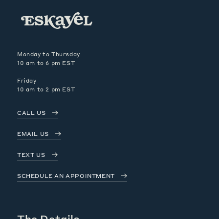
Monday to Thursday
10 am to 6 pm EST
Friday
10 am to 2 pm EST
CALL US
EMAIL US
TEXT US
SCHEDULE AN APPOINTMENT
The Details