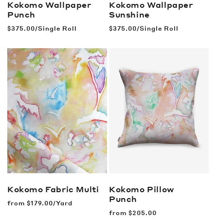
Kokomo Wallpaper
Kokomo Wallpaper
Punch
Sunshine
Regular
$375.00/Single Roll
Regular
$375.00/Single Roll
price
price
Kokomo Fabric
Multi
Kokomo Pillow
Punch
Regular
from
$179.00/Yard
price
Regular
from
$205.00