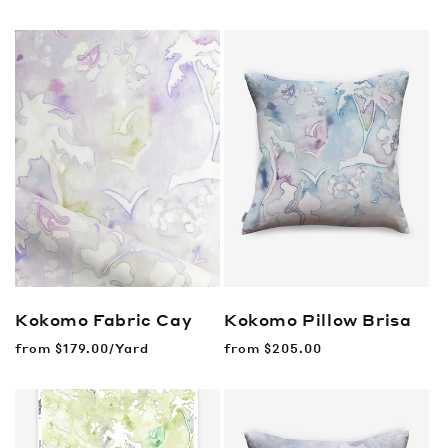
price
Kokomo Fabric
Cay
Kokomo Pillow
Brisa
Regular
from
$179.00/Yard
Regular
from
$205.00
price
price