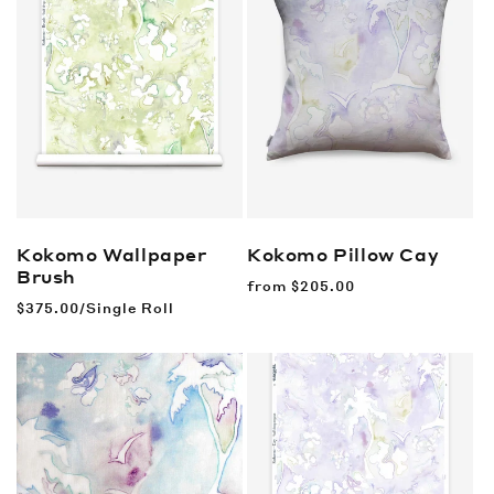
Kokomo Wallpaper
Kokomo Pillow
Cay
Brush
Regular
from
$205.00
price
Regular
$375.00/Single Roll
price