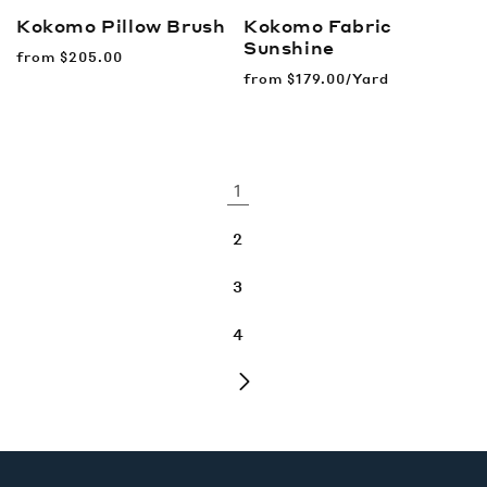
Kokomo Pillow
Brush
Kokomo Fabric
Sunshine
Regular
from
$205.00
price
Regular
from
$179.00/Yard
price
1
2
3
4