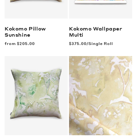
Kokomo Pillow
Kokomo Wallpaper
Sunshine
Multi
Regular
from
$205.00
Regular
$375.00/Single Roll
price
price