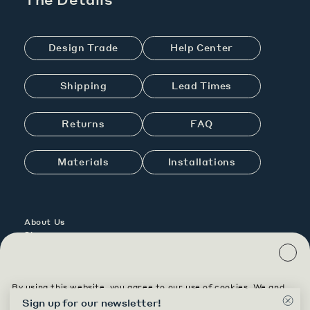
Design Trade
Help Center
Shipping
Lead Times
Returns
FAQ
Materials
Installations
About Us
Showrooms
Contact Us
Careers
By using this website, you agree to our use of cookies. We and
Contract
our partners, including Shopify, use cookies and other
Sign up for our newsletter
!
Custom