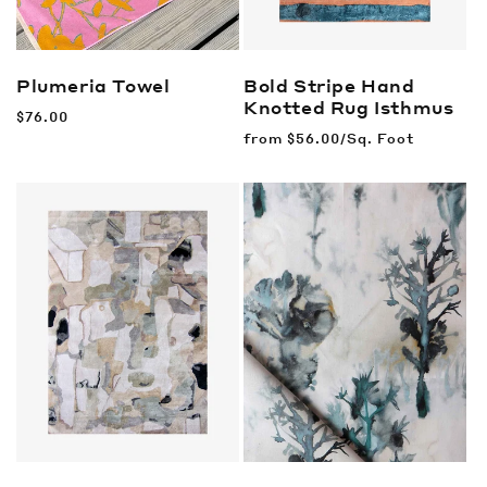
Plumeria Towel
Bold Stripe Hand
Knotted Rug
Isthmus
Regular
$76.00
price
Regular
from
$56.00/Sq. Foot
price