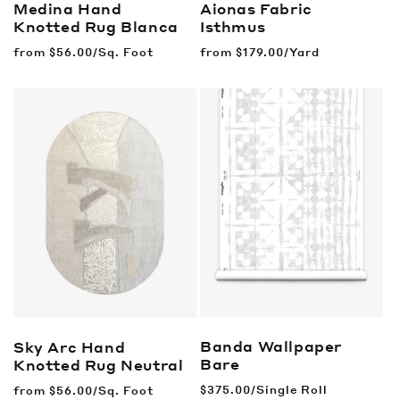
Medina Hand
Aionas Fabric
Knotted Rug
Blanca
Isthmus
Regular
from
$56.00/Sq. Foot
Regular
from
$179.00/Yard
price
price
Banda Wallpaper
Sky Arc Hand
Bare
Knotted Rug
Neutral
Regular
$375.00/Single Roll
Regular
from
$56.00/Sq. Foot