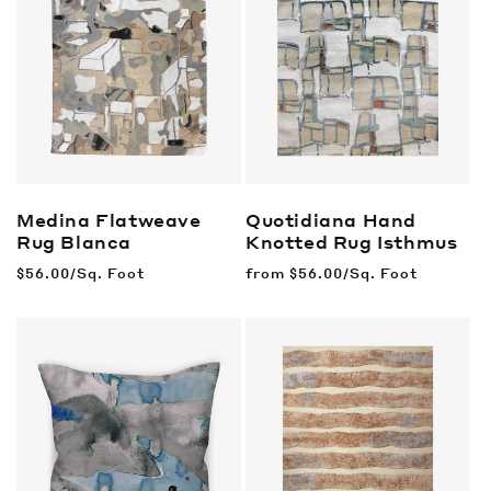
Medina Flatweave
Quotidiana Hand
Rug
Blanca
Knotted Rug
Isthmus
Regular
$56.00/Sq. Foot
Regular
from
$56.00/Sq. Foot
price
price