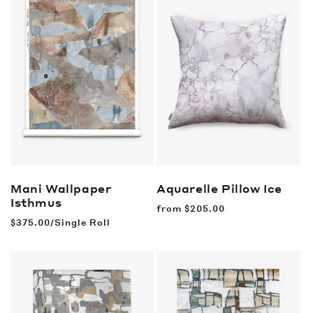
Mani Wallpaper
Aquarelle Pillow
Ice
Isthmus
Regular
from
$205.00
price
Regular
$375.00/Single Roll
price