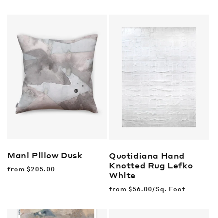
price
price
Mani Pillow
Dusk
Quotidiana Hand
Knotted Rug
Lefko
Regular
from
$205.00
White
price
Regular
from
$56.00/Sq. Foot
price