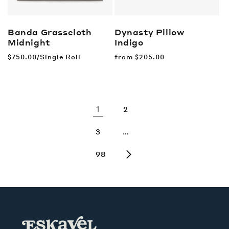
Banda Grasscloth
Dynasty Pillow
Midnight
Indigo
Regular
$750.00/Single Roll
Regular
from
$205.00
price
price
1
2
…
3
98