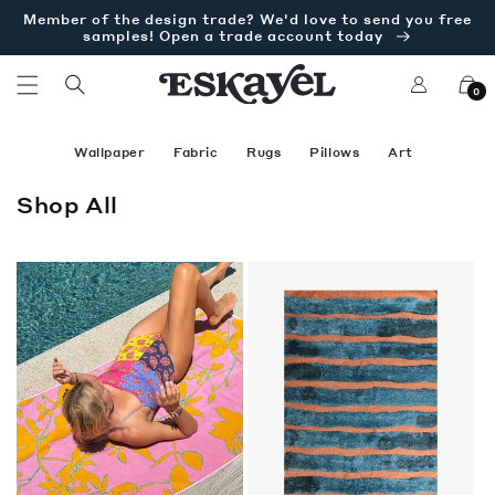
Skip to
Member of the design trade? We'd love to send you free
content
samples! Open a trade account today
Log
Cart
0
in
Wallpaper
Fabric
Rugs
Pillows
Art
C
Shop All
o
l
l
e
c
t
i
o
n
: