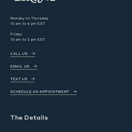
Monday to Thursday
10 am to 6 pm EST
Friday
10 am to 2 pm EST
CALL US
EMAIL US
TEXT US
SCHEDULE AN APPOINTMENT
The Details