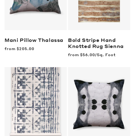
Mani Pillow
Thalassa
Bold Stripe Hand
Knotted Rug
Sienna
Regular
from
$205.00
price
Regular
from
$56.00/Sq. Foot
price