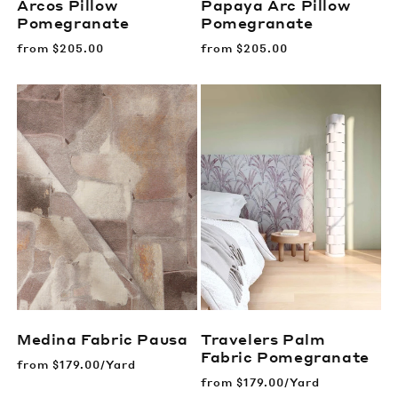
Arcos Pillow
Papaya Arc Pillow
Pomegranate
Pomegranate
Regular
from
$205.00
Regular
from
$205.00
price
price
Medina Fabric
Pausa
Travelers Palm
Fabric
Pomegranate
Regular
from
$179.00/Yard
price
Regular
from
$179.00/Yard