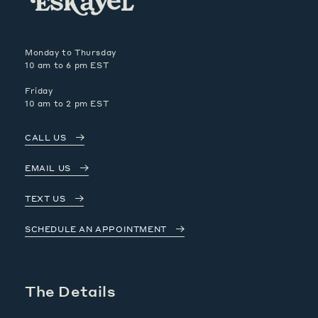
Monday to Thursday
10 am to 6 pm EST
Friday
10 am to 2 pm EST
CALL US
EMAIL US
TEXT US
SCHEDULE AN APPOINTMENT
The Details