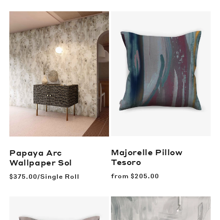
price
Majorelle Pillow
Papaya Arc
Tesoro
Wallpaper
Sol
Regular
from
$205.00
Regular
$375.00/Single Roll
price
price