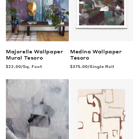
Majorelle Wallpaper
Medina Wallpaper
Mural
Tesoro
Tesoro
Regular
$22.00/Sq. Foot
Regular
$375.00/Single Roll
price
price