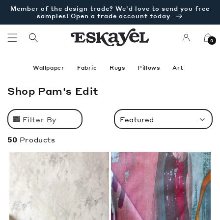
Skip to
Member of the design trade? We'd love to send you free
content
samples! Open a trade account today
Log
Cart
0
in
Wallpaper
Fabric
Rugs
Pillows
Art
C
Shop Pam's Edit
o
l
Filter By
Featured
l
e
50
Products
c
t
i
o
n
: