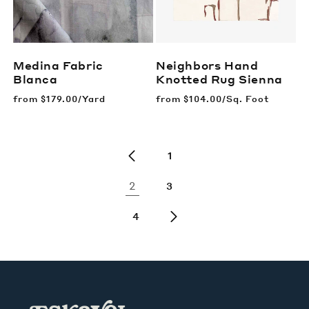
Medina Fabric
Neighbors Hand
Blanca
Knotted Rug
Sienna
Regular
from
$179.00/Yard
Regular
from
$104.00/Sq. Foot
price
price
1
2
3
4