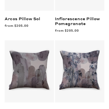
Arcos Pillow
Sol
Inflorescence Pillow
Pomegranate
Regular
from
$205.00
price
Regular
from
$205.00
price