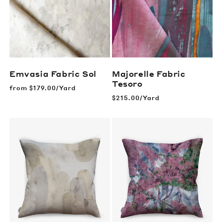
Emvasia Fabric
Sol
Majorelle Fabric
Tesoro
Regular
from
$179.00/Yard
price
Regular
$215.00/Yard
price