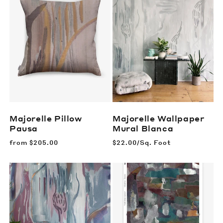
Majorelle Pillow
Majorelle Wallpaper
Pausa
Mural
Blanca
Regular
from
$205.00
Regular
$22.00/Sq. Foot
price
price