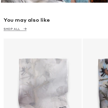
You may also like
SHOP ALL