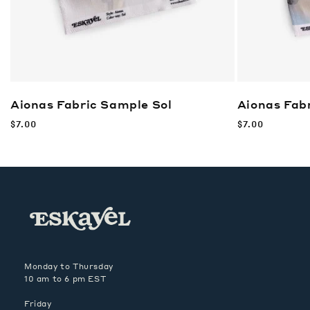
Aionas Fabric Sample
Sol
Aionas Fab
Regular
$7.00
Regular
$7.00
price
price
Monday to Thursday
10 am to 6 pm EST
Friday