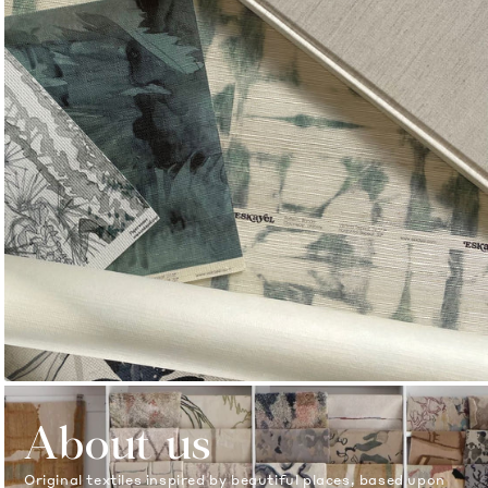
About us
Original textiles inspired by beautiful places, based upon