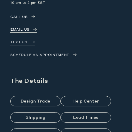
10 am to 2 pm EST
CALL US
EMAIL US
TEXT US
SCHEDULE AN APPOINTMENT
The Details
Design Trade
Help Center
Shipping
Lead Times