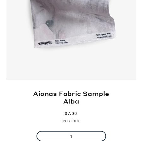
Aionas Fabric Sample
Alba
Regular
$7.00
price
IN-STOCK