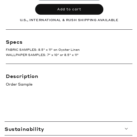
Add to cart
U.S., INTERNATIONAL & RUSH SHIPPING AVAILABLE
Specs
FABRIC SAMPLES: 8.5" x 11" on Oyster Linen
WALLPAPER SAMPLES: 7″ x 10″ or 8.5" x 11"
Description
Order Sample
C
Sustainability
o