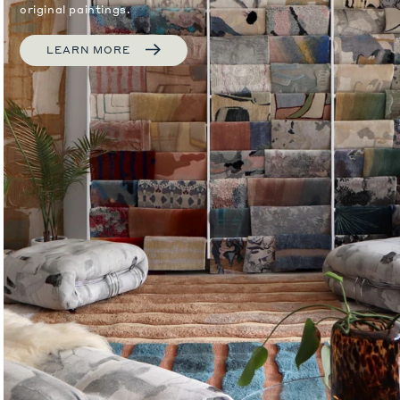
original paintings.
LEARN MORE