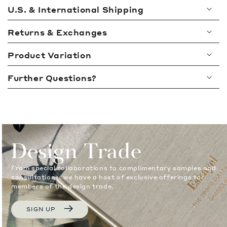
l
U.S. & International Shipping
l
a
Returns & Exchanges
p
Product Variation
s
i
Further Questions?
b
l
e
c
o
Design Trade
n
t
From special collaborations to complimentary samples and
e
consultations, we have a host of exclusive offerings for
members of the design trade.
n
t
SIGN UP