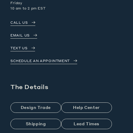
Friday
10 am to 2 pm EST
CALL US
EMAIL US
TEXT US
SCHEDULE AN APPOINTMENT
The Details
Design Trade
Help Center
Shipping
Lead Times