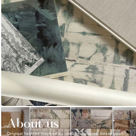
About us
Original textiles inspired by beautiful places, based upon