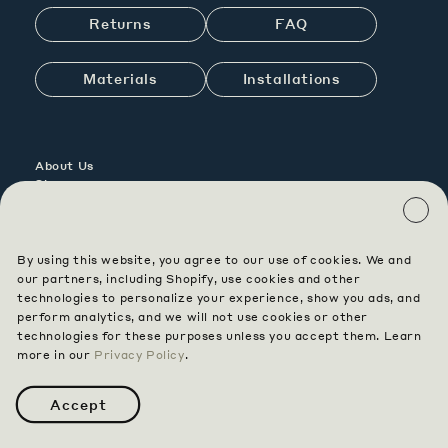
Returns
FAQ
Materials
Installations
About Us
Showrooms
Contact Us
Careers
By using this website, you agree to our use of cookies. We and
Contract
our partners, including Shopify, use cookies and other
Custom
technologies to personalize your experience, show you ads, and
perform analytics, and we will not use cookies or other
technologies for these purposes unless you accept them. Learn
Instagram
Pinterest
Facebook
more in our
Privacy Policy
.
Terms & Conditions
Privacy
Accessibility
Data Opt Out
Accept