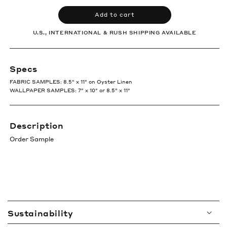
Add to cart
U.S., INTERNATIONAL & RUSH SHIPPING AVAILABLE
Specs
FABRIC SAMPLES: 8.5" x 11" on Oyster Linen
WALLPAPER SAMPLES: 7″ x 10″ or 8.5" x 11"
Description
Order Sample
C
Sustainability
o