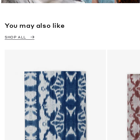
You may also like
SHOP ALL