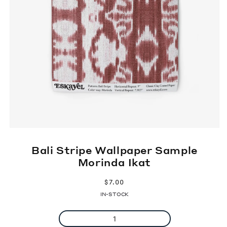
Bali Stripe Wallpaper Sample
Morinda Ikat
Regular
$7.00
price
IN-STOCK