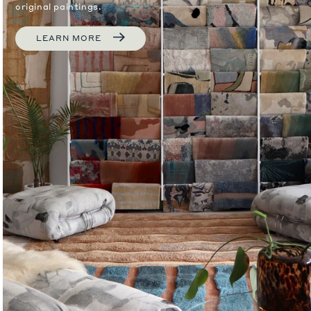
original paintings.
LEARN MORE