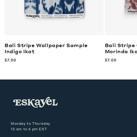
Bali Stripe Wallpaper Sample
Bali Stripe
Indigo Ikat
Morinda Ik
Regular
$7.00
Regular
$7.00
price
price
Monday to Thursday
10 am to 6 pm EST