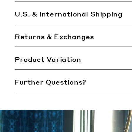
i
b
U.S. & International Shipping
l
e
Returns & Exchanges
c
o
n
Product Variation
t
e
Further Questions?
n
t