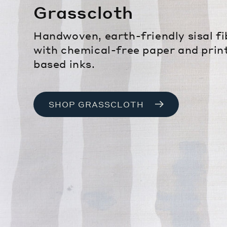
Grasscloth
Handwoven, earth-friendly sisal f
with chemical-free paper and prin
based inks.
SHOP GRASSCLOTH