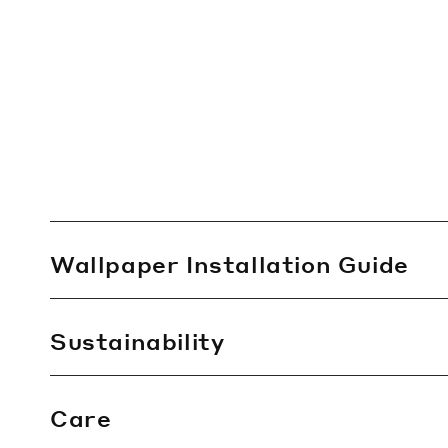
C
Wallpaper Installation Guide
o
l
l
Sustainability
a
p
Care
s