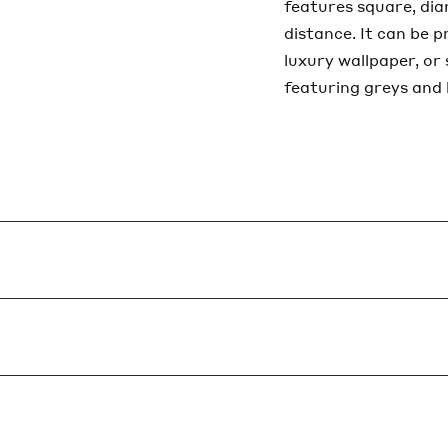
features square, di
distance. It can be 
luxury wallpaper, or
featuring greys and 