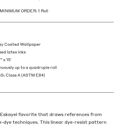
 MINIMUM ORDER: 1 Roll
lay Coated Wallpaper
sed latex inks
 x 15'
inuously up to a quadruple roll
: Class A (ASTM E84)
 Eskayel favorite that draws references from
ie-dye techniques. This linear dye-resist pattern