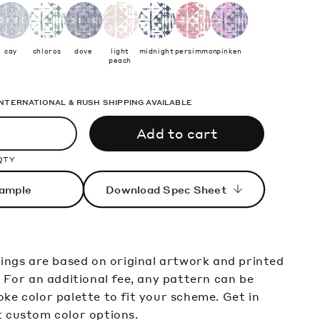
cay
chloros
dove
light
midnight
persimmon
pinken
peach
 INTERNATIONAL & RUSH SHIPPING AVAILABLE
Add to cart
QTY
ample
Download Spec Sheet
rings are based on original artwork and printed
. For an additional fee, any pattern can be
ke color palette to fit your scheme. Get in
t custom color options.