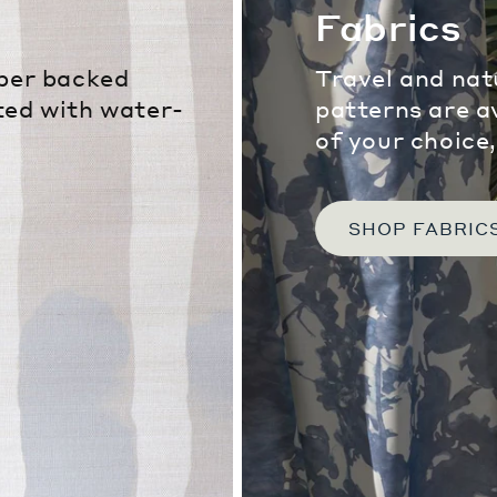
Fabrics
iber backed
Travel and nat
ted with water-
patterns are a
of your choice
SHOP FABRIC