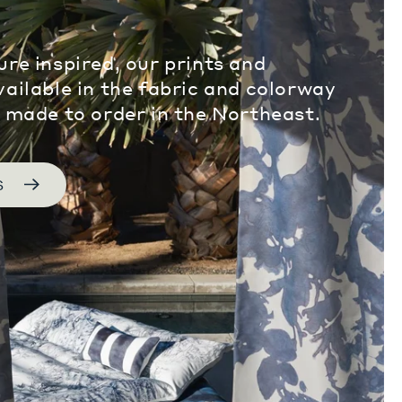
ure inspired, our prints and
vailable in the fabric and colorway
, made to order in the Northeast.
S