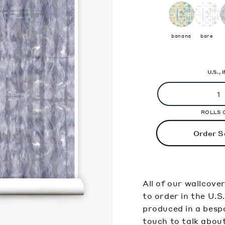
banana
bare
U.S.,
ROLLS 
Order S
All of our wallcove
to order in the U.S
produced in a bespo
touch to talk abou