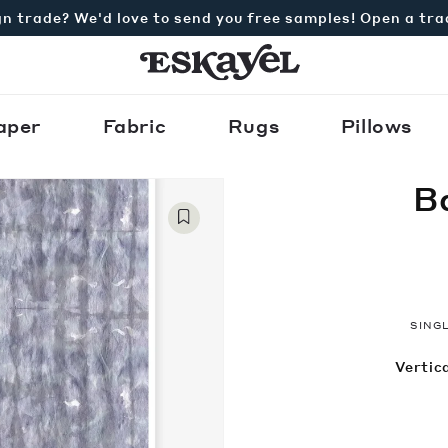
n trade? We'd love to send you free samples! Open a tr
aper
Fabric
Rugs
Pillows
B
SINGL
Vertica