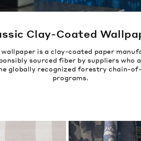
assic Clay-Coated Wallpa
c wallpaper is a clay-coated paper manuf
ponsibly sourced fiber by suppliers who 
he globally recognized forestry chain-o
programs.