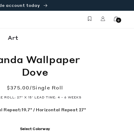
ade account today
Log
Cart
0
in
Art
anda Wallpaper
Dove
Regular
$375.00/Single Roll
price
E ROLL: 27" X 15' LEAD TIME: 4 - 6 WEEKS
l Repeat:19.7" / Horizontal Repeat 27"
Select Colorway