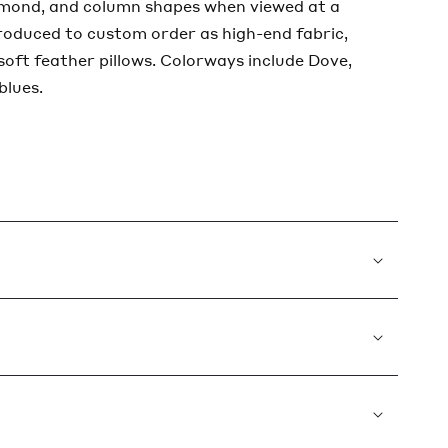
amond, and column shapes when viewed at a
produced to custom order as high-end fabric,
 soft feather pillows. Colorways include Dove,
blues.