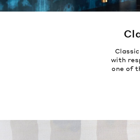
Cl
Classi
with res
one of t