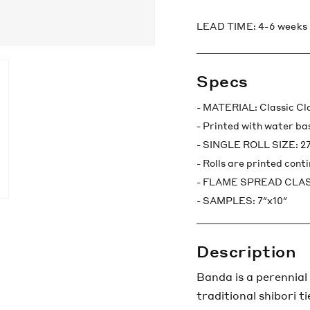
LEAD TIME: 4-6 weeks
Specs
- MATERIAL: Classic C
- Printed with water ba
- SINGLE ROLL SIZE: 27"
- Rolls are printed cont
- FLAME SPREAD CLASS
- SAMPLES: 7″x10″
Description
Banda is a perennial
traditional shibori t