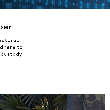
per
actured
adhere to
f-custody