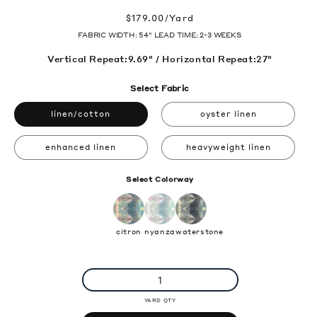
Regular
$179.00/Yard
price
FABRIC WIDTH: 54" LEAD TIME: 2-3 WEEKS
Vertical Repeat:9.69" / Horizontal Repeat:27"
Select Fabric
linen/cotton
oyster linen
enhanced linen
heavyweight linen
Select Colorway
citron
nyanza
waterstone
YARD QTY