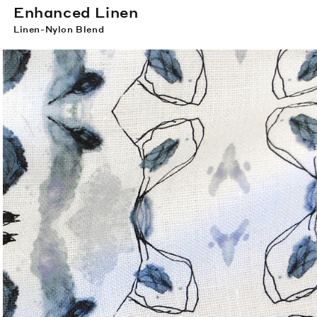
Enhanced Linen
Linen-Nylon Blend