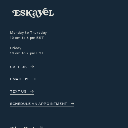
Monday to Thursday
10 am to 6 pm EST
Friday
10 am to 2 pm EST
CALL US
EMAIL US
TEXT US
SCHEDULE AN APPOINTMENT