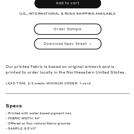
Add to cart
U.S., INTERNATIONAL & RUSH SHIPPING AVAILABLE
Order Sample
Download Spec Sheet
Our printed fabric is based on original artwork and is
printed to order locally in the Northeastern United States.
LEAD TIME: 2-3 weeks MINIMUM ORDER: 1-yard
Specs
- Printed with water based pigment inks
- FABRIC WIDTH: 54”
- Offered on four natural fabric grounds
- SAMPLE: 8.5″x11″