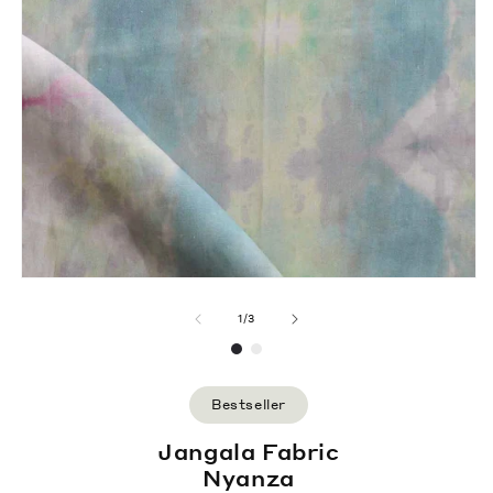
of
1
/
3
Bestseller
Jangala Fabric
Nyanza