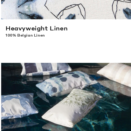
Heavyweight Linen
100% Belgian Linen