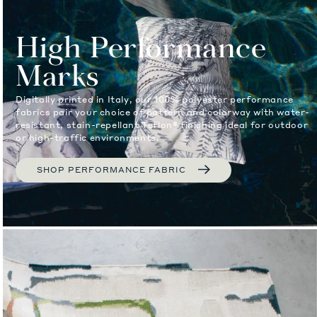
High Performance
Marks
Digitally printed in Italy, our 100% polyester performance
fabrics pair your choice of pattern and colorway with water-
resistant, stain-repellant Teflon® finishing ideal for outdoor
or high-traffic environments.
SHOP PERFORMANCE FABRIC