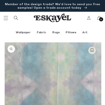
Skip to
Member of the design trade? We'd love to send you free
content
samples! Open a trade account today
Log
Cart
0
in
Wallpaper
Fabric
Rugs
Pillows
Art
Skip to
Open
product
media
information
1
in
modal