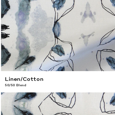
Linen/Cotton
50/50 Blend