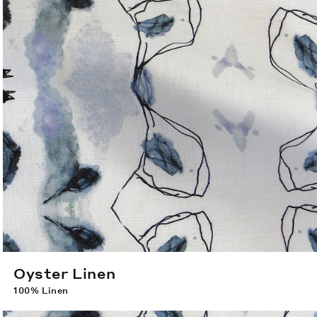
Oyster Linen
100% Linen