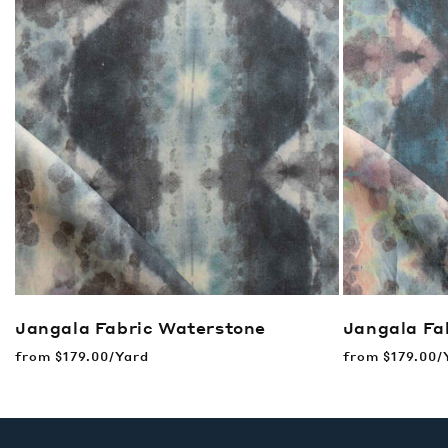
Jangala Fabric
Waterstone
Jangala Fa
Regular
from
$179.00/Yard
Regular
from
$179.00/
price
price