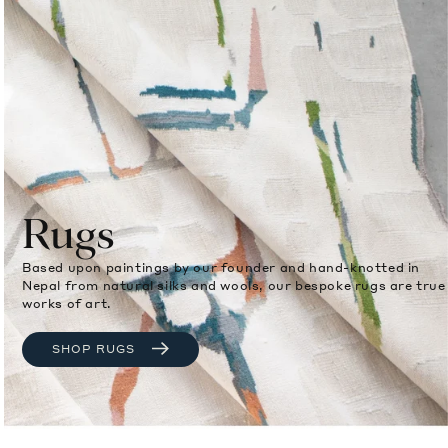
Rugs
Based upon paintings by our founder and hand-knotted in
Nepal from natural silks and wools, our bespoke rugs are true
works of art.
SHOP RUGS