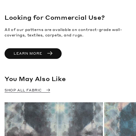
Looking for Commercial Use?
All of our patterns are available on contract-grade wall-
coverings, textiles, carpets, and rugs.
LEARN MORE
You May Also Like
SHOP ALL FABRIC