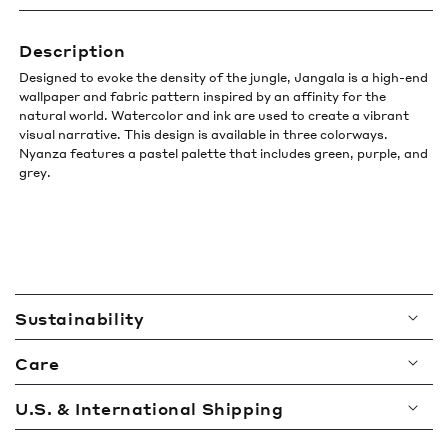
Description
Designed to evoke the density of the jungle, Jangala is a high-end
wallpaper and fabric pattern inspired by an affinity for the
natural world. Watercolor and ink are used to create a vibrant
visual narrative. This design is available in three colorways.
Nyanza features a pastel palette that includes green, purple, and
grey.
C
Sustainability
o
l
Care
l
a
U.S. & International Shipping
p