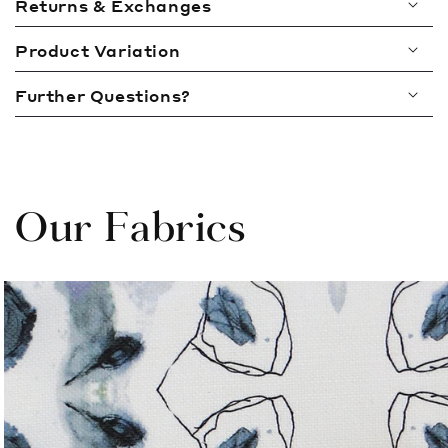
Returns & Exchanges
s
i
Product Variation
b
l
Further Questions?
e
c
o
n
t
Our Fabrics
e
n
t