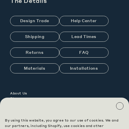
The Details
Design Trade
Help Center
Shipping
Lead Times
Returns
FAQ
Materials
Installations
About Us
Showrooms
Contact Us
Careers
By using this website, you agree to our use of cookies. We and
Contract
our partners, including Shopify, use cookies and other
Custom