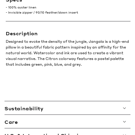
- 100% oyster linen
- Invisible zipper / 90/10 feather/down insert
Description
Designed to evoke the density of the jungle, Jangala is a high-end
pillow in a beautiful fabric pattern inspired by an affinity for the
natural world. Watercolor and ink are used to create a vibrant
visual narrative. The Citron colorway features a pastel palette
that includes green, pink, blue, and grey.
C
Sustainability
o
l
Care
l