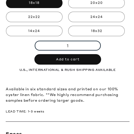
18x18
20x20
22x22
24x24
14x24
18x32
Add to cart
U.S., INTERNATIONAL & RUSH SHIPPING AVAILABLE
Available in six standard sizes and printed on our 100%
oyster linen fabric. **We highly recommend purchasing
samples before ordering larger goods.
LEAD TIME: 1-3 weeks
Specs