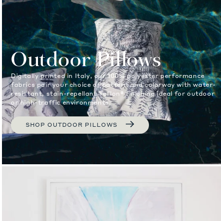
Outdoor Pillows
Digitally printed in Italy, our 100% polyester performance
fabrics pair your choice of pattern and colorway with water-
resistant, stain-repellant Teflon® finishing ideal for outdoor
or high-traffic environments.
SHOP OUTDOOR PILLOWS