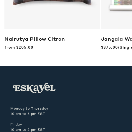
Nairutya Pillow
Citron
Jangala Wa
Regular
from
$205.00
Regular
$375.00/Singl
price
price
Monday to Thursday
10 am to 6 pm EST
Friday
10 am to 2 pm EST