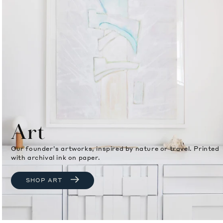
Art
Our founder’s artworks, inspired by nature or travel. Printed
with archival ink on paper.
SHOP ART