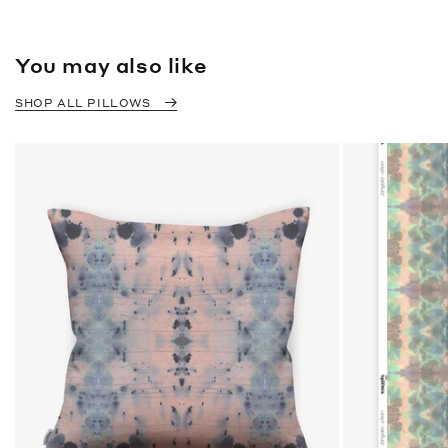
You may also like
SHOP ALL PILLOWS