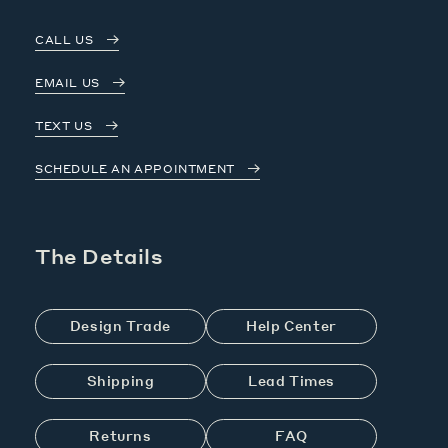
CALL US
EMAIL US
TEXT US
SCHEDULE AN APPOINTMENT
The Details
Design Trade
Help Center
Shipping
Lead Times
Returns
FAQ