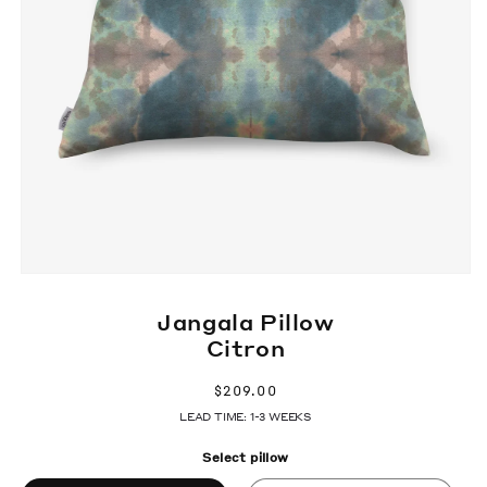
Jangala Pillow
Citron
Regular
$209.00
price
LEAD TIME: 1-3 WEEKS
Select pillow