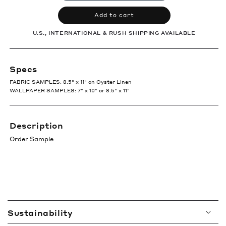
Add to cart
U.S., INTERNATIONAL & RUSH SHIPPING AVAILABLE
Specs
FABRIC SAMPLES: 8.5" x 11" on Oyster Linen
WALLPAPER SAMPLES: 7″ x 10″ or 8.5" x 11"
Description
Order Sample
C
Sustainability
o