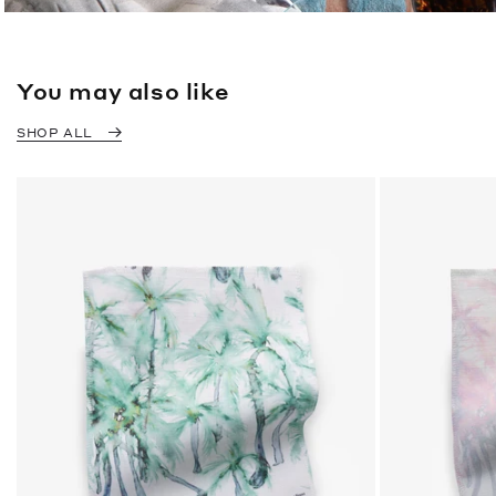
You may also like
SHOP ALL