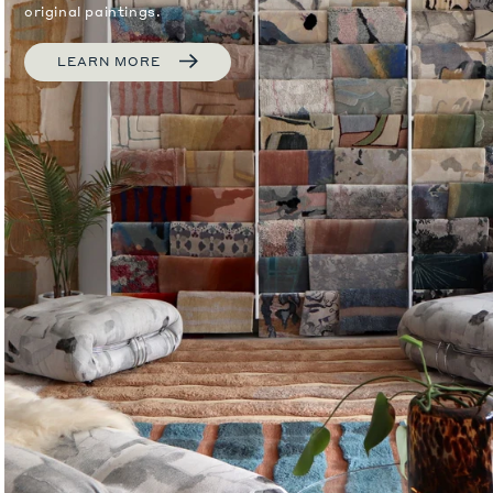
original paintings.
LEARN MORE