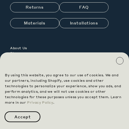
Returns
FAQ
Materials
Installations
About Us
Showrooms
Contact Us
Careers
By using this website, you agree to our use of cookies. We and
Contract
our partners, including Shopify, use cookies and other
Custom
technologies to personalize your experience, show you ads, and
perform analytics, and we will not use cookies or other
technologies for these purposes unless you accept them. Learn
Instagram
Pinterest
Facebook
more in our
Privacy Policy
.
Terms & Conditions
Privacy
Accessibility
Data Opt Out
Accept