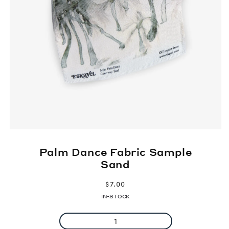
Palm Dance Fabric Sample
Sand
Regular
$7.00
price
IN-STOCK