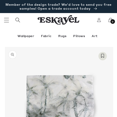
Skip to
Member of the design trade? We'd love to send you free
content
samples! Open a trade account today
Log
Cart
0
in
Wallpaper
Fabric
Rugs
Pillows
Art
Skip to
Open
product
media
information
1
in
modal