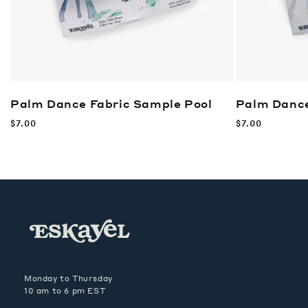
Palm Dance Fabric Sample
Pool
Palm Dance
Regular
$7.00
Regular
$7.00
price
price
Monday to Thursday
10 am to 6 pm EST