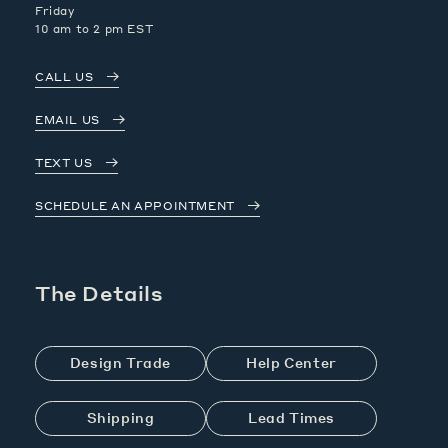
Friday
10 am to 2 pm EST
CALL US
EMAIL US
TEXT US
SCHEDULE AN APPOINTMENT
The Details
Design Trade
Help Center
Shipping
Lead Times