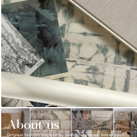
About us
Original textiles inspired by beautiful places, based upon