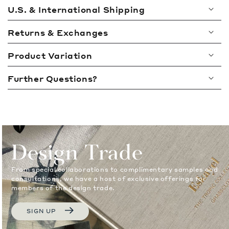
l
U.S. & International Shipping
l
a
Returns & Exchanges
p
Product Variation
s
i
Further Questions?
b
l
e
c
o
Design Trade
n
t
From special collaborations to complimentary samples and
e
consultations, we have a host of exclusive offerings for
members of the design trade.
n
t
SIGN UP