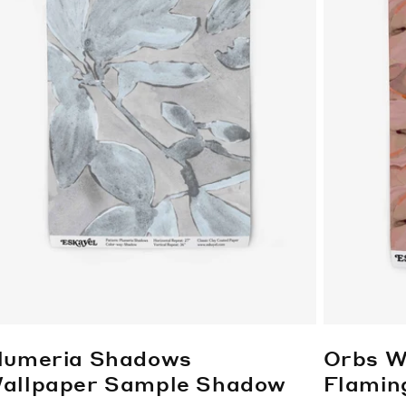
lumeria Shadows
Orbs W
allpaper Sample
Shadow
Flamin