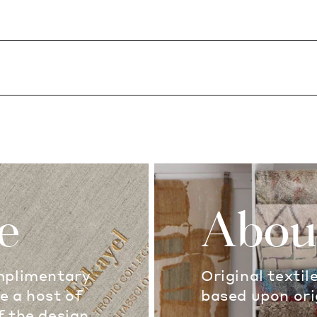
e
Abou
omplimentary
Original textil
e a host of
based upon ori
f the design