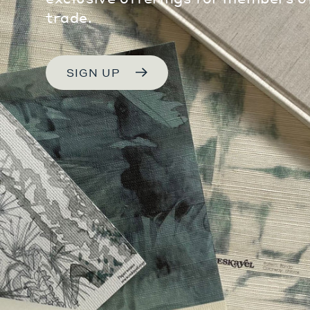
trade.
SIGN UP