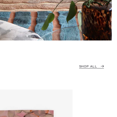
SHOP ALL