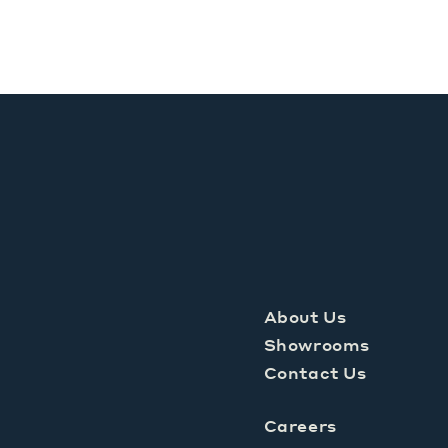
About Us
Showrooms
Contact Us
Careers