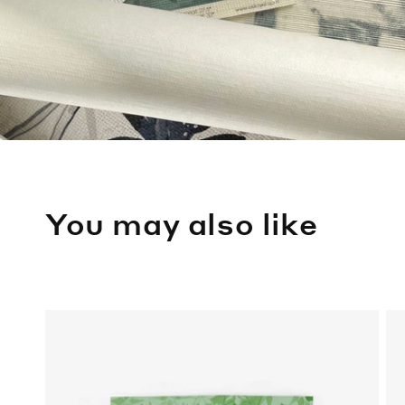
You may also like