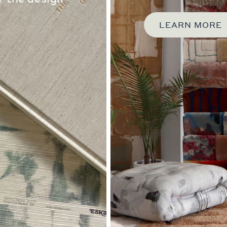
LEARN MORE