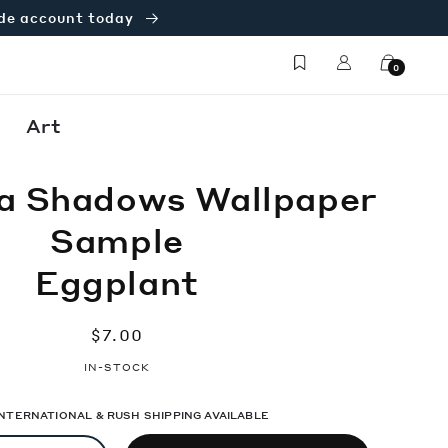
ade account today
Log
Cart
0
in
Art
a Shadows Wallpaper
Sample
Eggplant
Regular
$7.00
price
IN-STOCK
 INTERNATIONAL & RUSH SHIPPING AVAILABLE