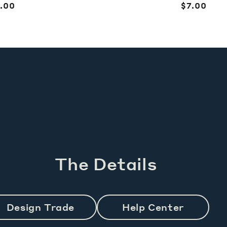
egular
.00
Regular
$7.00
ice
price
The Details
Design Trade
Help Center