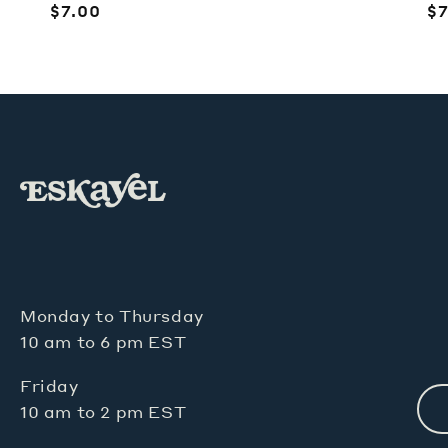
Regular
$7.00
R
$7
price
pr
Monday to Thursday
10 am to 6 pm EST
Friday
10 am to 2 pm EST