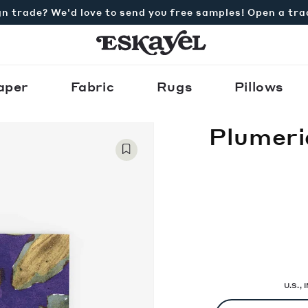
n trade? We'd love to send you free samples! Open a tr
aper
Fabric
Rugs
Pillows
Plumeri
U.S.,