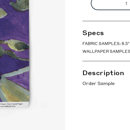
Specs
FABRIC SAMPLES: 8.5" x
WALLPAPER SAMPLES: 7″ 
Description
Order Sample