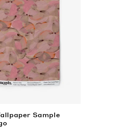
allpaper Sample
go