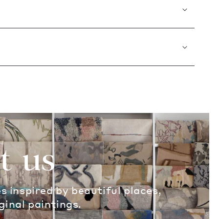
t us
es inspired by beautiful places,
ginal paintings.