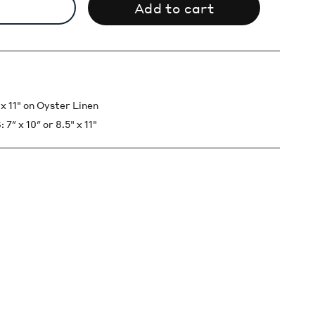
Add to cart
 11" on Oyster Linen
x 10″ or 8.5" x 11"