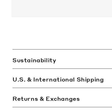
C
Sustainability
o
l
l
U.S. & International Shipping
a
p
Returns & Exchanges
s
i