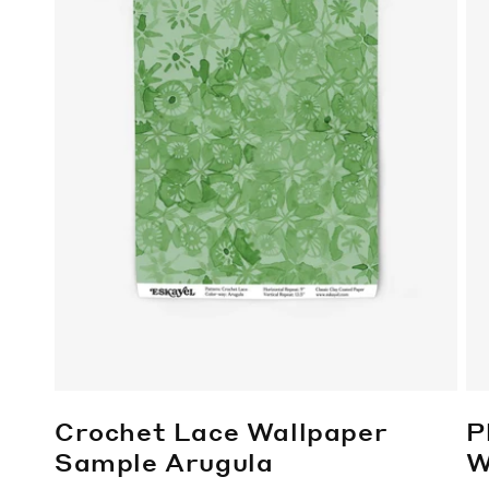
Crochet Lace Wallpaper
P
Sample
Arugula
W