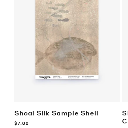
Shoal Silk Sample
Shell
S
C
Regular
$7.00