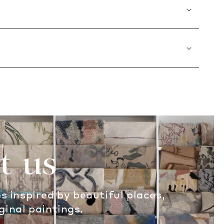
t us
es inspired by beautiful places,
ginal paintings.