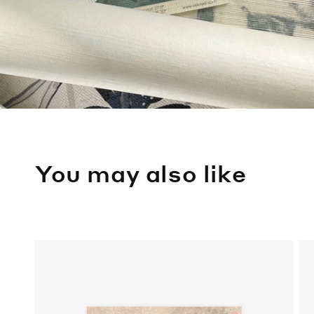
You may also like