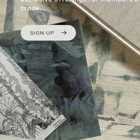
trade.
SIGN UP