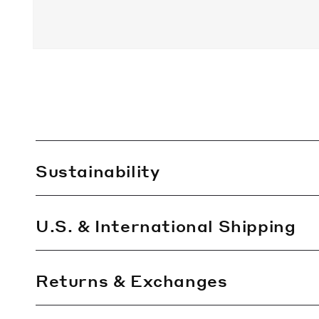
C
Sustainability
o
l
l
U.S. & International Shipping
a
p
Returns & Exchanges
s
i