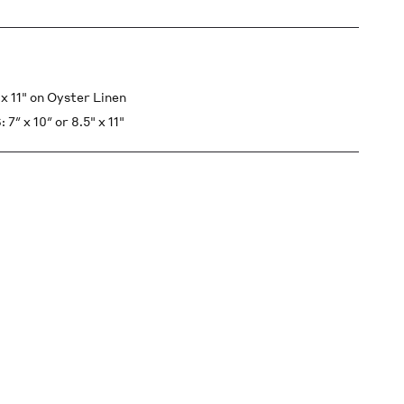
 11" on Oyster Linen
x 10″ or 8.5" x 11"