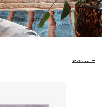
SHOP ALL