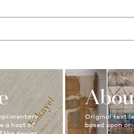
e
Abou
omplimentary
Original textil
e a host of
based upon ori
f the design