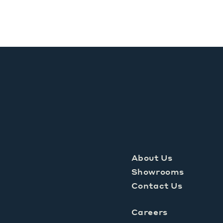
About Us
Showrooms
Contact Us
Careers