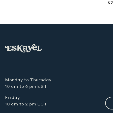
price
R
$7
pr
Monday to Thursday
10 am to 6 pm EST
Friday
10 am to 2 pm EST