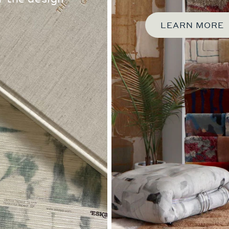
LEARN MORE