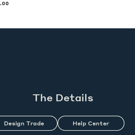
price
egular
.00
ice
The Details
Design Trade
Help Center