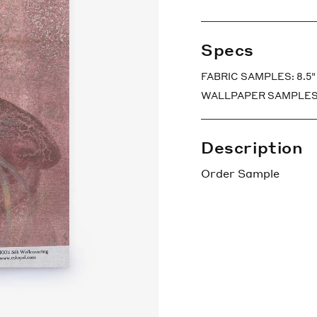
Specs
FABRIC SAMPLES: 8.5" x
WALLPAPER SAMPLES: 7″ 
Description
Order Sample