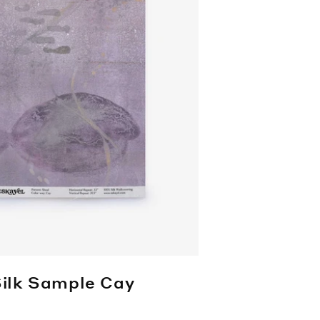
Silk Sample
Cay