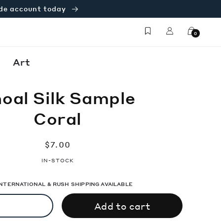
ade account today
Log
Cart
0
in
Art
oal Silk Sample
Coral
Regular
$7.00
price
IN-STOCK
 INTERNATIONAL & RUSH SHIPPING AVAILABLE
Add to cart