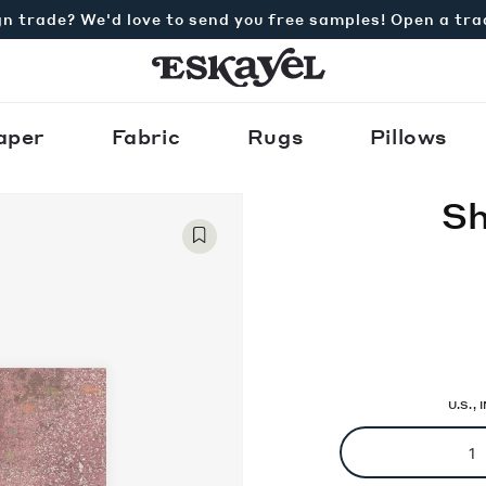
n trade? We'd love to send you free samples! Open a tr
aper
Fabric
Rugs
Pillows
Sh
U.S.,