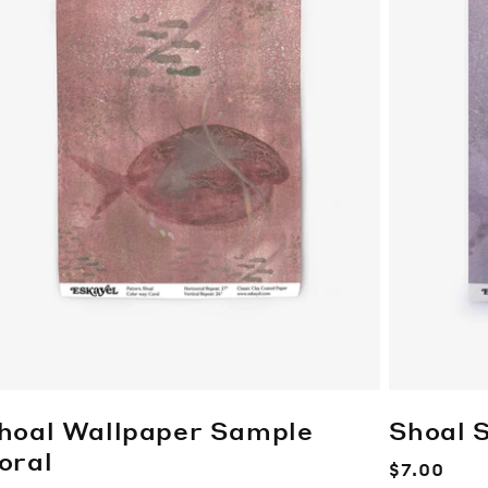
hoal Wallpaper Sample
Shoal 
oral
Regular
$7.00