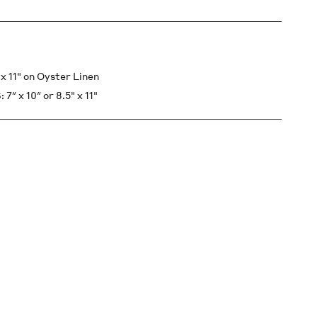
 11" on Oyster Linen
x 10″ or 8.5" x 11"