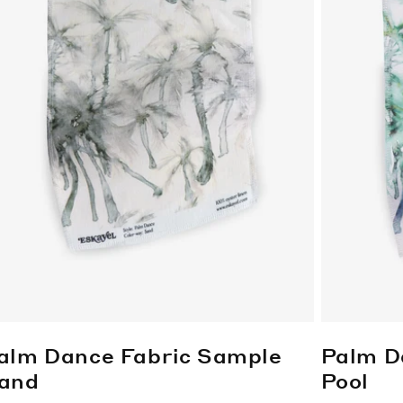
alm Dance Fabric Sample
Palm D
and
Pool