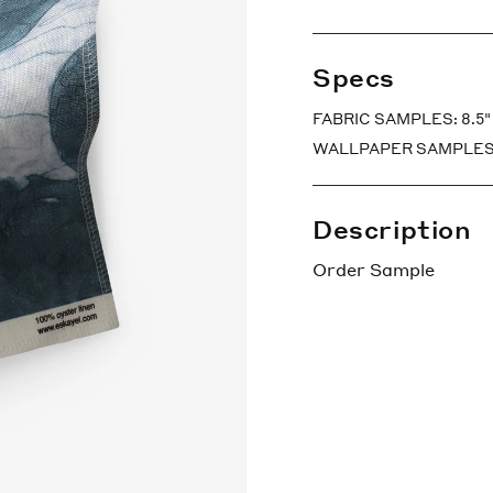
Specs
FABRIC SAMPLES: 8.5" x
WALLPAPER SAMPLES: 7″ 
Description
Order Sample