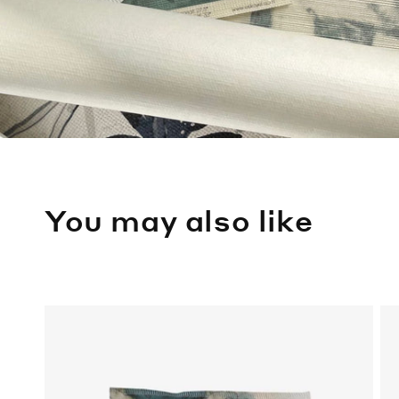
You may also like