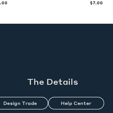
egular
.00
Regular
$7.00
ice
price
The Details
Design Trade
Help Center