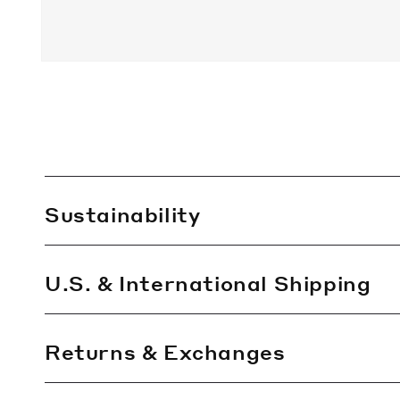
C
Sustainability
o
l
l
U.S. & International Shipping
a
p
Returns & Exchanges
s
i