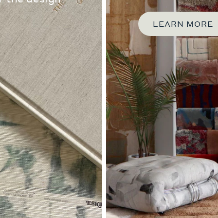
LEARN MORE