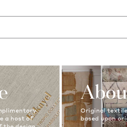
e
Abou
omplimentary
Original textil
e a host of
based upon ori
f the design