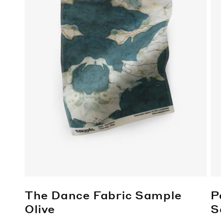
The Dance Fabric Sample
P
Olive
S