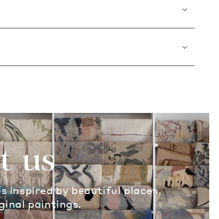
t us
es inspired by beautiful places,
ginal paintings.