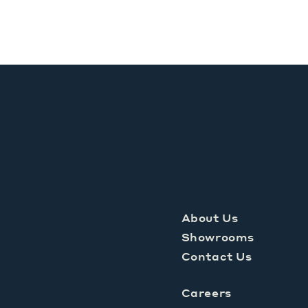
About Us
Showrooms
Contact Us
Careers