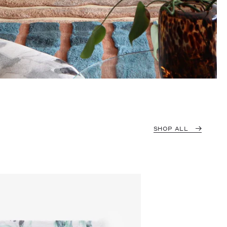
SHOP ALL