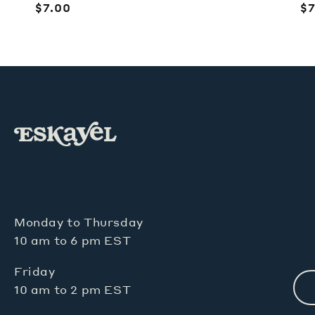
Regular
$7.00
R
$7
price
pr
Monday to Thursday
10 am to 6 pm EST
Friday
10 am to 2 pm EST