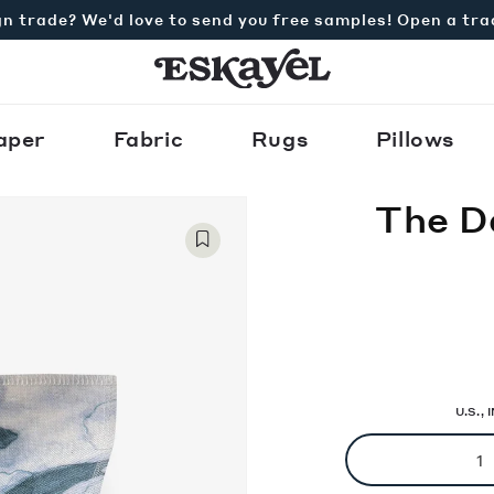
n trade? We'd love to send you free samples! Open a tr
aper
Fabric
Rugs
Pillows
The D
U.S.,