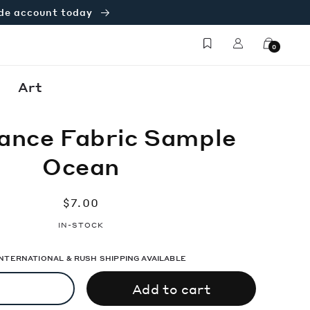
ade account today
Log
Cart
0
in
Art
ance Fabric Sample
Ocean
Regular
$7.00
price
IN-STOCK
 INTERNATIONAL & RUSH SHIPPING AVAILABLE
Add to cart