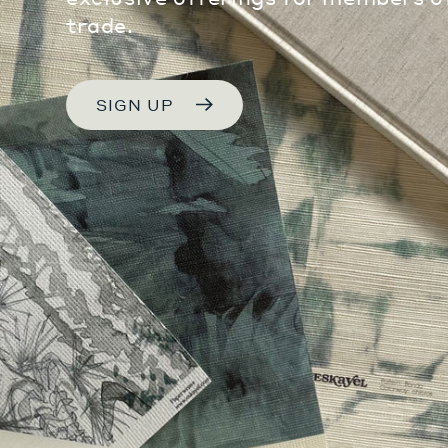
trade.
SIGN UP