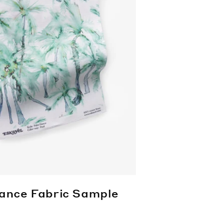
ance Fabric Sample